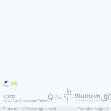
© 2023
Российский квантовый центр
Terms of use
Privacy agreement
Technical support