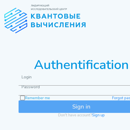
Authentification
Login
Password
Remember me
Forgot pa
Don't have account?
Sign up